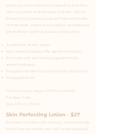
polish contains a blend of Calendula and Aloe
Vera to soothe and instantly hydrate. Lemon
Extract and Coconut Acid will help rid the skin
of impurities, improve circulation, and balance
pH levels for optimal product absorption.
Suitable for all skin types
Non-abrasive beads offer gentle exfoliation
Enriched with skin-loving ingredients for
added hydration
Prepares the skin for optimal DHA absorption
Pineapple Scent
This formula is Vegan | PETA Certified |
Paraben Free
Size: 8 fl oz | 236 ml
Skin Perfecting Lotion - $27
Pamper your skin with a luxury, colorless body
lotion that nourishes your skin while gradually