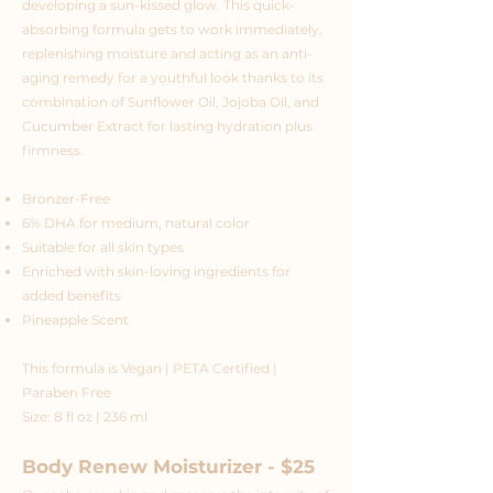
developing a sun-kissed glow. This quick-
absorbing formula gets to work immediately,
replenishing moisture and acting as an anti-
aging remedy for a youthful look thanks to its
combination of Sunflower Oil, Jojoba Oil, and
Cucumber Extract for lasting hydration plus
firmness.
Bronzer-Free
6% DHA for medium, natural color
Suitable for all skin types
Enriched with skin-loving ingredients for
added benefits
Pineapple Scent
This formula is Vegan | PETA Certified |
Paraben Free
Size: 8 fl oz | 236 ml
Body Renew Moisturizer - $25