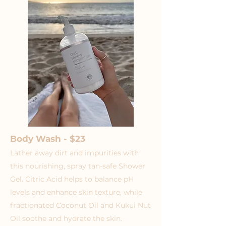
Body Wash - $23
Lather away dirt and impurities with
this nourishing, spray tan-safe Shower
Gel. Citric Acid helps to balance pH
levels and enhance skin texture, while
fractionated Coconut Oil and Kukui Nut
Oil soothe and hydrate the skin.