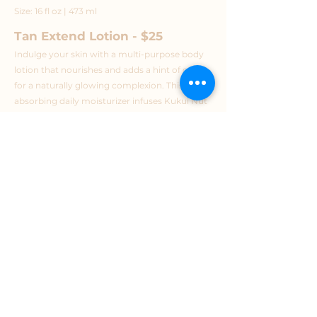
Size: 16 fl oz | 473 ml
Tan Extend Lotion - $25
Indulge your skin with a multi-purpose body
lotion that nourishes and adds a hint of color
for a naturally glowing complexion. This fast-
absorbing daily moisturizer infuses Kukui Nut
Oil, Caffeine, and Grape Extract for lasting
hydration, antioxidants, and a firming effect to
give the skin a smooth and toned, youthful
appearance.
Bronzer-Free
2% DHA for light, natural color
Ultra-rich, hydrating body moisturizer to
extend your glow
Spray-tan safe formula won’t compromise
your sunless color
Plump, tighten, and firm the skin with
naturally derived, skin-nourishing ingredients