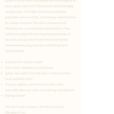
Quench your skin and preserve the integrity of
your spray tan with this protein-packed daily
moisturizer. The silky formula combines
peptides, amino acids, and Mango Seed Butter
to visibly improve the skin’s texture and
elasticity for a revitalized appearance. Plus,
Safflower Seed Oil and Hyaluronate help to
nourish and protect from environmental
stressors leaving your skin refreshed and
rejuvenated.
Suitable for all skin types
Ultra-rich, repairing moisturizer
Spray-tan safe formula won’t compromise
your sunless color
Plump, tighten, and firm the skin with
naturally derived, skin-nourishing ingredients
Mango Scent
This formula is Vegan | PETA Certified |
Paraben Free