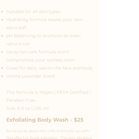
Suitable for all skin types
Hydrating formula leaves your skin
extra soft
pH Balancing to promote an even,
natural tan
Spray-tan safe formula won’t
compromise your sunless color
Great for daily use on the face and body
Vanilla Lavender Scent
This formula is Vegan | PETA Certified |
Paraben Free
Size: 8 fl oz | 236 ml
Exfoliating Body Wash - $25
Scrub away dead skin cells and build up with
this silky full-body exfoliator. The non-abrasive